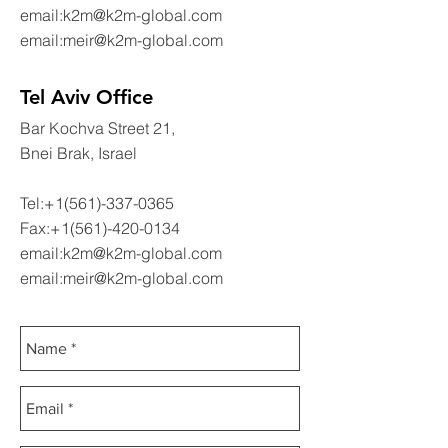
email:
k2m@k2m-global.com
email:
meir@k2m-global.com
Tel Aviv Office
Bar Kochva Street 21,
Bnei Brak, Israel
Tel:
+1(561)-337-0365
Fax:
+1(561)-420-0134
email:
k2m@k2m-global.com
email:
meir@k2m-global.com