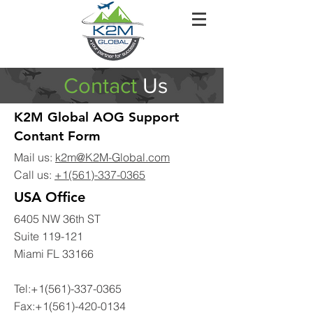
Contact
Us
K2M Global AOG Support
Contant Form
Mail us:
k2m@K2M-Global.com
Call us:
+1(561)-337-0365
USA Office
6405 NW 36th ST
Suite 119-121
Miami FL 33166
Tel:
+1(561)-337-0365
Fax:
+1(561)-420-0134