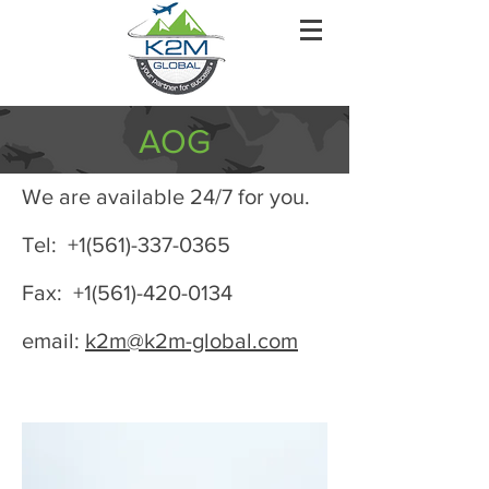
AOG
We are available 24/7 for you.
Tel: +1(561)-337-0365
Fax: +1(561)-420-0134
email:
k2m@k2m-global.com