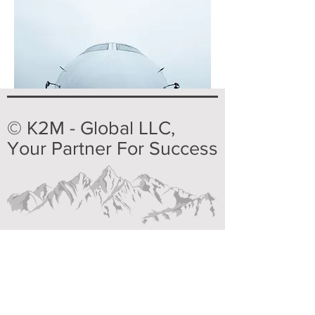
© K2M - Global LLC,
Your Partner For Success
Home
Products & Service
Our Reps
Technical Service
About us